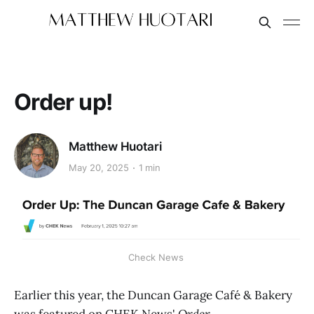
Order up!
Matthew Huotari
May 20, 2025
1 min
Check News 
Earlier this year, the Duncan Garage Café & Bakery
was featured on CHEK News'
Order