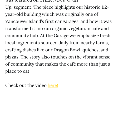
Up!
segment. The piece highlights our historic 112-
year-old building which was originally one of
Vancouver Island’s first car garages, and how it was
transformed it into an organic vegetarian café and
community hub. At the Garage we emphasize fresh,
local ingredients sourced daily from nearby farms,
crafting dishes like our Dragon Bowl, quiches, and
pizzas. The story also touches on the vibrant sense
of community that makes the café more than just a
place to eat.
Check out the video
here!