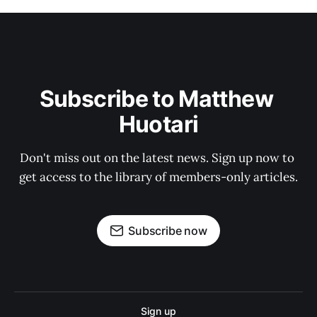
Subscribe to Matthew 
Huotari
Don't miss out on the latest news. Sign up now to 
get access to the library of members-only articles.
Subscribe now
Sign up